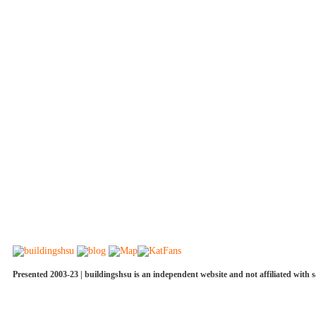
Presented 2003-23 | buildingshsu is an independent website and not affiliated with s