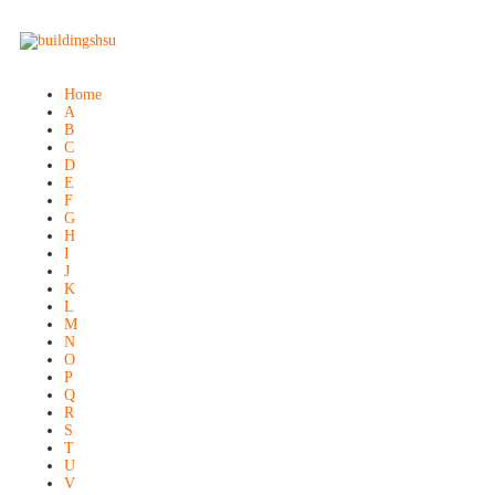
Home
A
B
C
D
E
F
G
H
I
J
K
L
M
N
O
P
Q
R
S
T
U
V