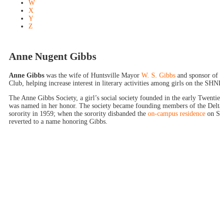
W
X
Y
Z
Anne Nugent Gibbs
Anne Gibbs
was the wife of Huntsville Mayor
W. S. Gibbs
and sponsor of 
Club, helping increase interest in literary activities among girls on the SH
The Anne Gibbs Society, a girl’s social society founded in the early Twenti
was named in her honor. The society became founding members of the Delt
sorority in 1959; when the sorority disbanded the
on-campus residence
on So
reverted to a name honoring Gibbs.