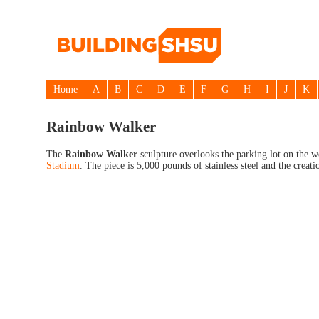
Home
A
B
C
D
E
F
G
H
I
J
K
Rainbow Walker
The
Rainbow Walker
sculpture overlooks the parking lot on the 
Stadium
. The piece is 5,000 pounds of stainless steel and the creati