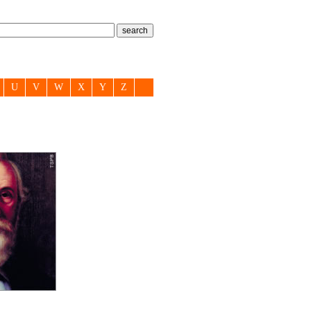
U
V
W
X
Y
Z