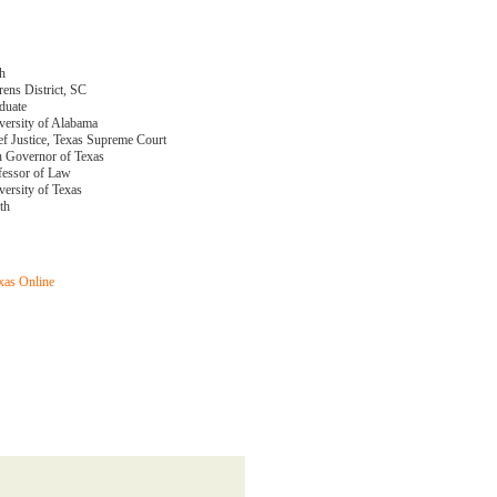
th
rens District, SC
duate
versity of Alabama
ef Justice, Texas Supreme Court
h Governor of Texas
fessor of Law
versity of Texas
th
xas Online