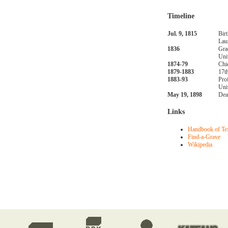
Timeline
Jul. 9, 1815
Bir
Lau
1836
Gra
Uni
1874-79
Chi
1879-1883
17t
1883-93
Pro
Uni
May 19, 1898
Dea
Links
Handbook of Te
Find-a-Grave
Wikipedia