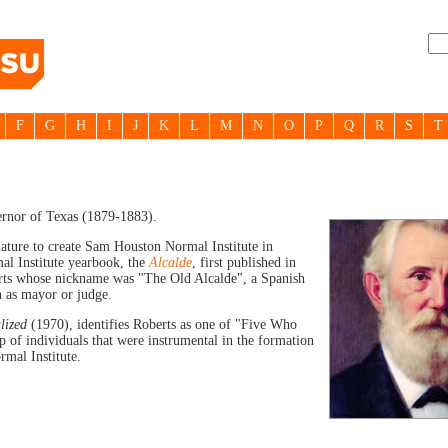
F
G
H
I
J
K
L
M
N
O
P
Q
R
S
T
rnor of Texas (1879-1883).
slature to create Sam Houston Normal Institute in
l Institute yearbook, the
Alcalde
, first published in
rts whose nickname was "The Old Alcalde", a Spanish
h as mayor or judge.
lized
(1970), identifies Roberts as one of "Five Who
of individuals that were instrumental in the formation
mal Institute.