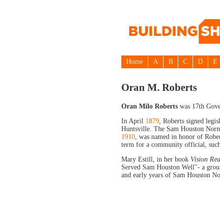
Home
A
B
C
D
E
Oran M. Roberts
Oran Milo Roberts
was 17th Gove
In April
1879
, Roberts signed legi
Huntsville. The Sam Houston Norma
1910
, was named in honor of Robe
term for a community official, suc
Mary Estill, in her book
Vision Rea
Served Sam Houston Well"- a group 
and early years of Sam Houston Nor