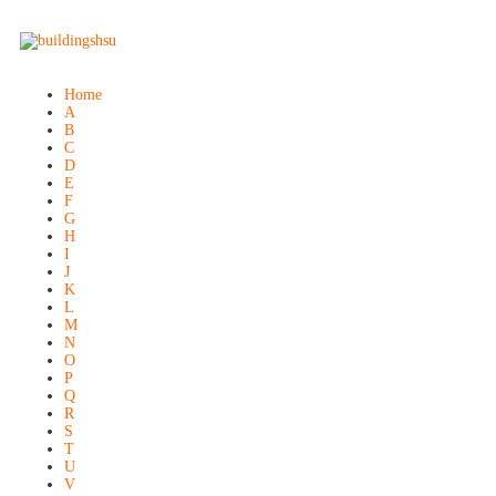
Home
A
B
C
D
E
F
G
H
I
J
K
L
M
N
O
P
Q
R
S
T
U
V