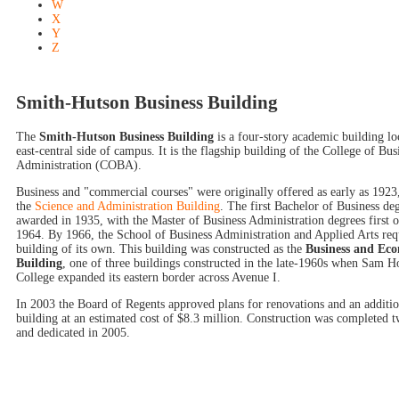
W
X
Y
Z
Smith-Hutson Business Building
The
Smith-Hutson Business Building
is a four-story academic building lo
east-central side of campus. It is the flagship building of the College of Bus
Administration (COBA).
Business and "commercial courses" were originally offered as early as 1923,
the
Science and Administration Building
. The first Bachelor of Business de
awarded in 1935, with the Master of Business Administration degrees first o
1964. By 1966, the School of Business Administration and Applied Arts req
building of its own. This building was constructed as the
Business and Ec
Building
, one of three buildings constructed in the late-1960s when Sam H
College expanded its eastern border across Avenue I.
In 2003 the Board of Regents approved plans for renovations and an additio
building at an estimated cost of $8.3 million. Construction was completed t
and dedicated in 2005.