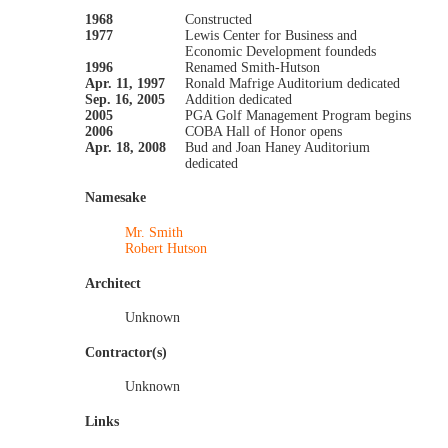
1968
Constructed
1977
Lewis Center for Business and
Economic Development foundeds
1996
Renamed Smith-Hutson
Apr. 11, 1997
Ronald Mafrige Auditorium dedicated
Sep. 16, 2005
Addition dedicated
2005
PGA Golf Management Program begins
2006
COBA Hall of Honor opens
Apr. 18, 2008
Bud and Joan Haney Auditorium
dedicated
Namesake
Mr. Smith
Robert Hutson
Architect
Unknown
Contractor(s)
Unknown
Links