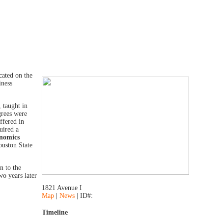
cated on the
iness
 taught in
grees were
ffered in
uired a
onomics
ouston State
n to the
wo years later
1821 Avenue I
Map
|
News
| ID#:
Timeline