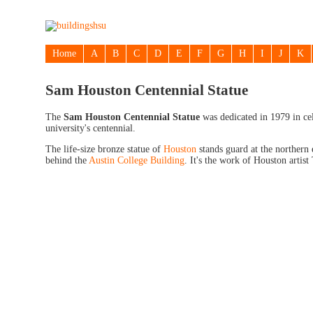
Home
A
B
C
D
E
F
G
H
I
J
K
Sam Houston Centennial Statue
The
Sam Houston Centennial Statue
was dedicated in 1979 in cel
university's centennial.
The life-size bronze statue of
Houston
stands guard at the northern 
behind the
Austin College Building
. It's the work of Houston artist