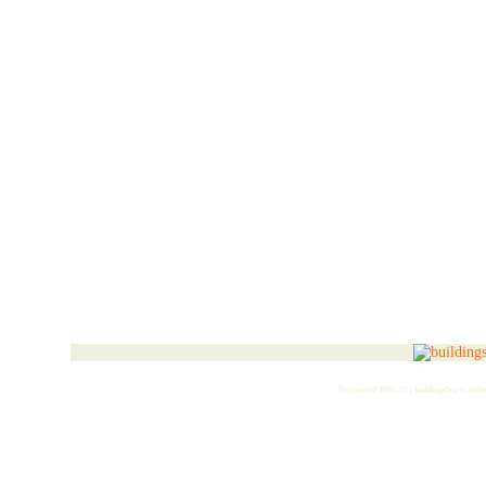
Presented 2003-23 | buildingshsu is an i