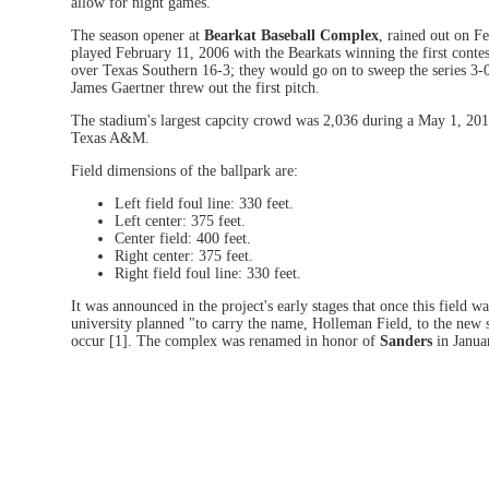
allow for night games.
The season opener at
Bearkat Baseball Complex
, rained out on F
played February 11, 2006 with the Bearkats winning the first conte
over Texas Southern 16-3; they would go on to sweep the series 3
James Gaertner threw out the first pitch.
The stadium's largest capcity crowd was 2,036 during a May 1, 201
Texas A&M.
Field dimensions of the ballpark are:
Left field foul line: 330 feet.
Left center: 375 feet.
Center field: 400 feet.
Right center: 375 feet.
Right field foul line: 330 feet.
It was announced in the project's early stages that once this field w
university planned "to carry the name, Holleman Field, to the new si
occur [1]. The complex was renamed in honor of
Sanders
in Janua