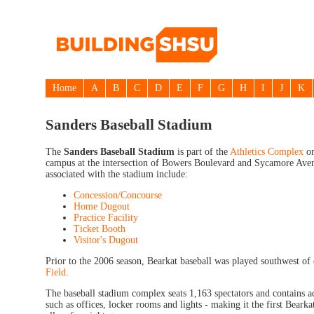
Home
A
B
C
D
E
F
G
H
I
J
K
Sanders Baseball Stadium
The
Sanders Baseball Stadium
is part of the
Athletics Complex
on
campus at the intersection of Bowers Boulevard and Sycamore Aven
associated with the stadium include:
Concession/Concourse
Home Dugout
Practice Facility
Ticket Booth
Visitor's Dugout
Prior to the 2006 season, Bearkat baseball was played southwest o
Field
.
The baseball stadium complex seats 1,163 spectators and contains a
such as offices, locker rooms and lights - making it the first Bearkat