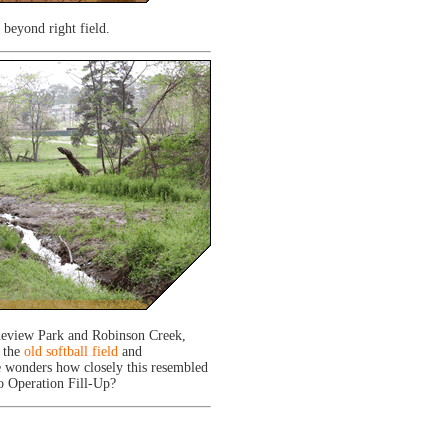
 beyond right field.
ineview Park and Robinson Creek,
 the
old softball field
and
 wonders how closely this resembled
to Operation Fill-Up?