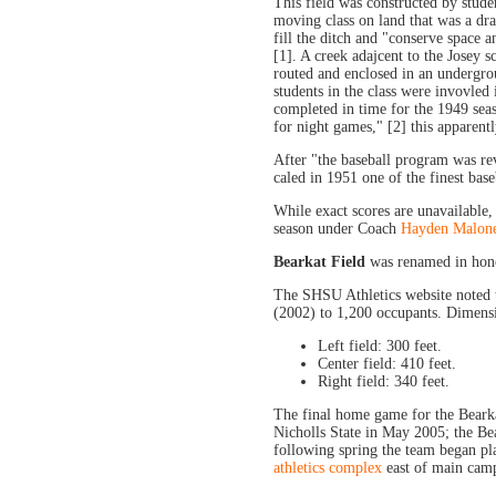
This field was constructed by stude
moving class on land that was a dr
fill the ditch and "conserve space 
[1]. A creek adajcent to the Josey s
routed and enclosed in an undergrou
students in the class were invovled 
completed in time for the 1949 seaso
for night games," [2] this apparentl
After "the baseball program was rev
caled in 1951 one of the finest baseba
While exact scores are unavailable
season under Coach
Hayden Malon
Bearkat Field
was renamed in hon
The SHSU Athletics website noted 
(2002) to 1,200 occupants. Dimensio
Left field: 300 feet.
Center field: 410 feet.
Right field: 340 feet.
The final home game for the Bearka
Nicholls State in May 2005; the Be
following spring the team began pl
athletics complex
east of main cam