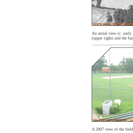
An aerial view (c. early
(upper right) and the bas
A 2007 view of the fiel