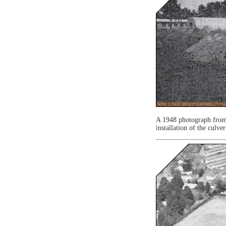
A 1948 photograph fro
installation of the culver