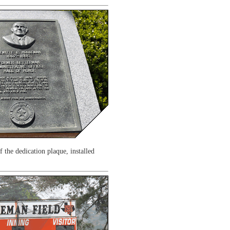
 the dedication plaque, installed