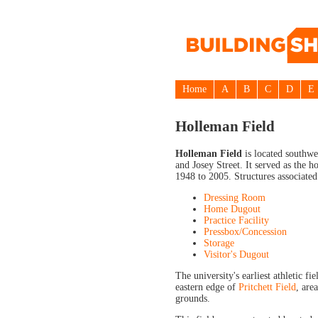
Home
A
B
C
D
E
Holleman Field
Holleman Field
is located southwe
and Josey Street. It served as the
1948 to 2005. Structures associated
Dressing Room
Home Dugout
Practice Facility
Pressbox/Concession
Storage
Visitor's Dugout
The university's earliest athletic fi
eastern edge of
Pritchett Field
, are
grounds.