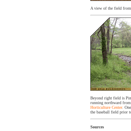
A view of the field from
Beyond right field is P
running northward from
Horticulture Center
. One
the baseball field prior 
Sources