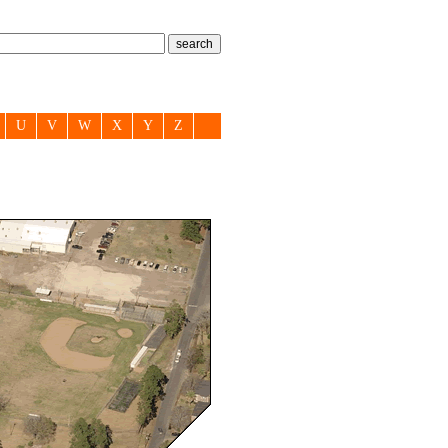
U
V
W
X
Y
Z