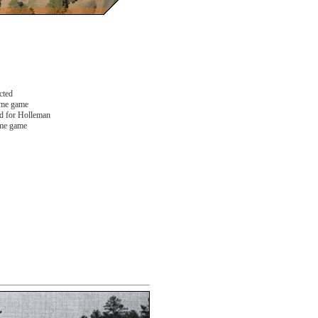
cted
ome game
 for Holleman
me game