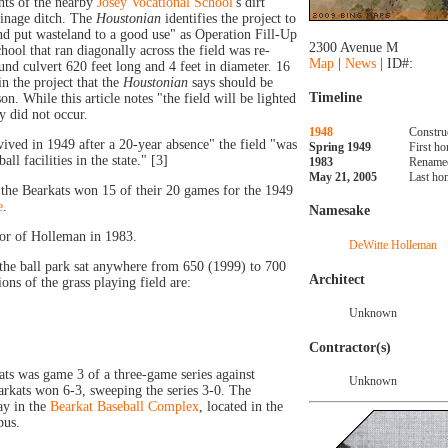
nts of the nearby
Josey Vocational School
's dirt
ainage ditch. The
Houstonian
identifies the project to
and put wasteland to a good use" as Operation Fill-Up
2300 Avenue M
chool that ran diagonally across the field was re-
Map
|
News
| ID#:
nd culvert 620 feet long and 4 feet in diameter. 16
in the project that the
Houstonian
says should be
Timeline
n. While this article notes "the field will be lighted
y did not occur.
1948
Constru
ived in 1949 after a 20-year absence" the field "was
Spring 1949
First h
ll facilities in the state." [3]
1983
Renamed
May 21, 2005
Last ho
, the Bearkats won 15 of their 20 games for the 1949
e
.
Namesake
or of Holleman in 1983.
DeWitte Holleman
the ball park sat anywhere from 650 (1999) to 700
Architect
ns of the grass playing field are:
Unknown
Contractor(s)
ts was game 3 of a three-game series against
Unknown
arkats won 6-3, sweeping the series 3-0. The
ay in the
Bearkat Baseball Complex
, located in the
pus.