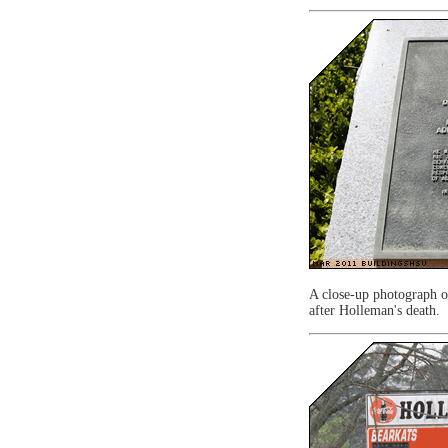
A close-up photograph of
after Holleman's death.