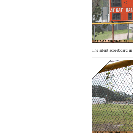
The silent scoreboard in 