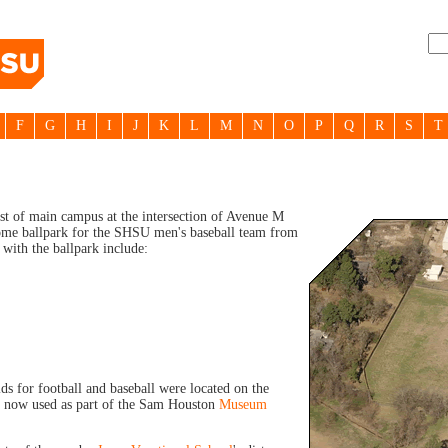
F
G
H
I
J
K
L
M
N
O
P
Q
R
S
T
st of main campus at the intersection of Avenue M
 home ballpark for the SHSU men's baseball team from
 with the ballpark include:
elds for football and baseball were located on the
a now used as part of the Sam Houston
Museum