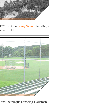
 1970s) of the
Josey School
buildings
eball field.
d and the plaque honoring Holleman.