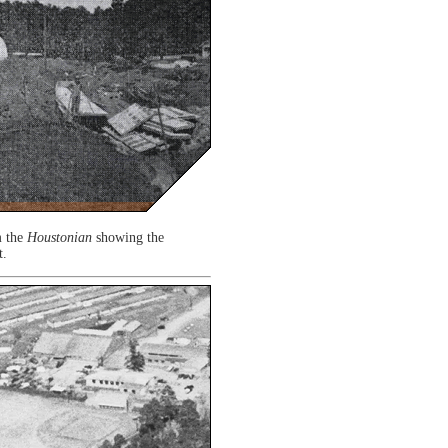
m the
Houstonian
showing the
t.