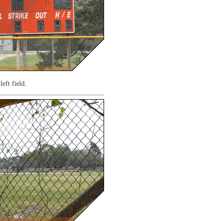
left field.