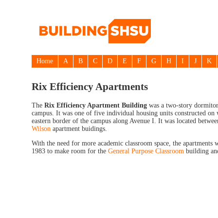
Home
A
B
C
D
E
F
G
H
I
J
K
Rix Efficiency Apartments
The
Rix Efficiency Apartment Building
was a two-story dormitory
campus. It was one of five individual housing units constructed on
eastern border of the campus along Avenue I. It was located betwe
Wilson
apartment buidings.
With the need for more academic classroom space, the apartments 
1983 to make room for the
General Purpose Classroom
building an